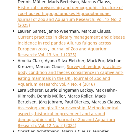
Dennis Müller, Mads Bertelsen, Marcus Clauss,
Historical survivorship and demographic structure of
zoo-housed hippopotamuses Hippopotamidae
,
Journal of Zoo and Aquarium Research: Vol. 13 No. 2
(2025)
Lauren Samet, Janno Weerman, Marcus Clauss,
Current practices in dietary management and disease
incidence in red pandas Ailurus fulgens across
European zoos
,
Journal of Zoo and Aquarium
Research: Vol. 13 No. 1 (2025)
Amelia Clark, Ayona Silva-Fletcher, Mark Fox, Michael
Kreuzer, Marcus Clauss,
Survey of feeding practices,
body condition and faeces consistency in captive ant-
eating mammals in the UK
,
Journal of Zoo and
Aquarium Research: Vol. 4 No. 4 (2016)
Lara Scherer, Laurie Bingaman Lackey, Max Hahn-
Klimroth, Dennis Müller, Marco Roller, Mads
Bertelsen, Jörg Jebram, Paul Dierkes, Marcus Clauss,
Assessing zoo giraffe survivorship: Methodological
aspects, historical improvement and a rapid
demographic shift
,
Journal of Zoo and Aquarium
Research: Vol. 12 No. 2 (2024)
Christian Schiffmann, Marcus Clauss, Jennifer