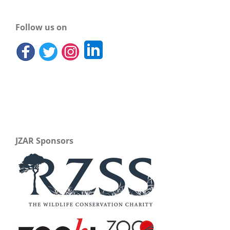
Follow us on
JZAR Sponsors