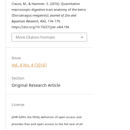
Clauss, M., & Hammer, S. (2016). Quantitative
macroscopic digestive tract anatomy of the beira
(Dorcatragus megalotis).
Journal of Zoo and
Aquarium Research
,
4
(4), 174–179.
https://doi.org/10.19227/jzar.v4i4.194
More Citation Formats
Issue
Vol. 4 No. 4 (2016)
Section
Original Research Article
License
JZAR fulfils the DOAJ definition of open access and
provides
free and open access
to t
he full text of all