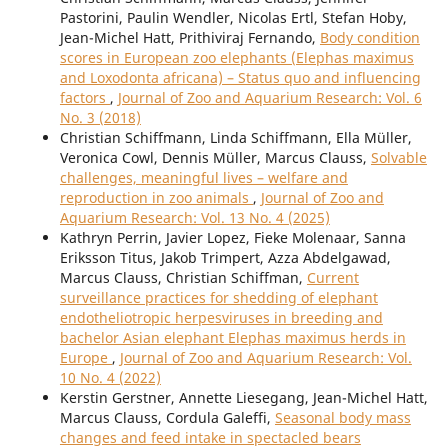
Pastorini, Paulin Wendler, Nicolas Ertl, Stefan Hoby,
Jean-Michel Hatt, Prithiviraj Fernando,
Body condition
scores in European zoo elephants (Elephas maximus
and Loxodonta africana) – Status quo and influencing
factors
,
Journal of Zoo and Aquarium Research: Vol. 6
No. 3 (2018)
Christian Schiffmann, Linda Schiffmann, Ella Müller,
Veronica Cowl, Dennis Müller, Marcus Clauss,
Solvable
challenges, meaningful lives – welfare and
reproduction in zoo animals
,
Journal of Zoo and
Aquarium Research: Vol. 13 No. 4 (2025)
Kathryn Perrin, Javier Lopez, Fieke Molenaar, Sanna
Eriksson Titus, Jakob Trimpert, Azza Abdelgawad,
Marcus Clauss, Christian Schiffman,
Current
surveillance practices for shedding of elephant
endotheliotropic herpesviruses in breeding and
bachelor Asian elephant Elephas maximus herds in
Europe
,
Journal of Zoo and Aquarium Research: Vol.
10 No. 4 (2022)
Kerstin Gerstner, Annette Liesegang, Jean-Michel Hatt,
Marcus Clauss, Cordula Galeffi,
Seasonal body mass
changes and feed intake in spectacled bears