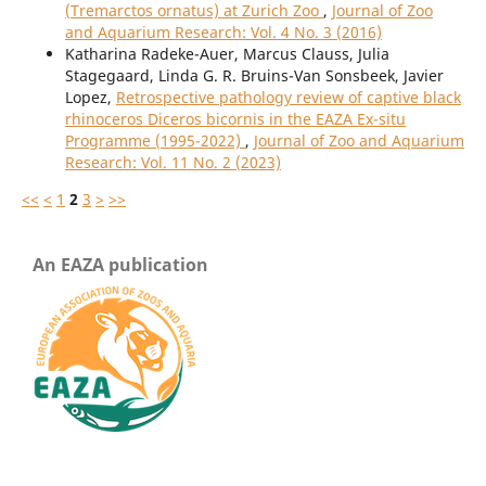
(Tremarctos ornatus) at Zurich Zoo
,
Journal of Zoo
and Aquarium Research: Vol. 4 No. 3 (2016)
Katharina Radeke-Auer, Marcus Clauss, Julia
Stagegaard, Linda G. R. Bruins-Van Sonsbeek, Javier
Lopez,
Retrospective pathology review of captive black
rhinoceros Diceros bicornis in the EAZA Ex-situ
Programme (1995-2022)
,
Journal of Zoo and Aquarium
Research: Vol. 11 No. 2 (2023)
<<
<
1
2
3
>
>>
An EAZA publication