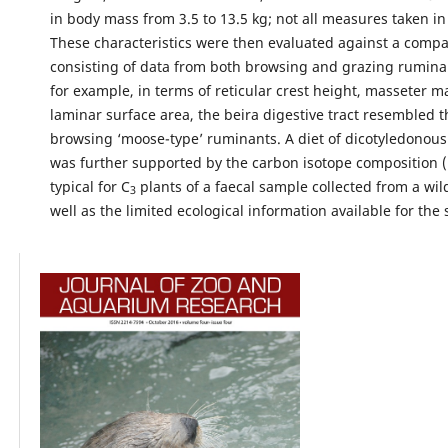
in body mass from 3.5 to 13.5 kg; not all measures taken in 
These characteristics were then evaluated against a compa
consisting of data from both browsing and grazing ruminan
for example, in terms of reticular crest height, masseter 
laminar surface area, the beira digestive tract resembled t
browsing ‘moose-type’ ruminants. A diet of dicotyledonous
was further supported by the carbon isotope composition (
typical for C
plants of a faecal sample collected from a wi
3
well as the limited ecological information available for the 