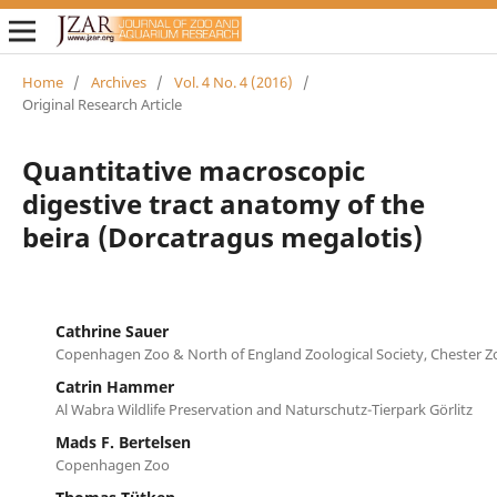
Home
/
Archives
/
Vol. 4 No. 4 (2016)
/
Original Research Article
Quantitative macroscopic
digestive tract anatomy of the
beira (Dorcatragus megalotis)
Cathrine Sauer
Copenhagen Zoo & North of England Zoological Society, Chester Z
Catrin Hammer
Al Wabra Wildlife Preservation and Naturschutz-Tierpark Görlitz
Mads F. Bertelsen
Copenhagen Zoo