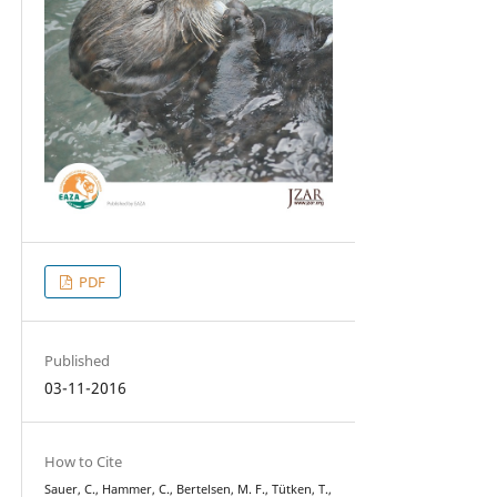
PDF
Published
03-11-2016
How to Cite
Sauer, C., Hammer, C., Bertelsen, M. F., Tütken, T.,