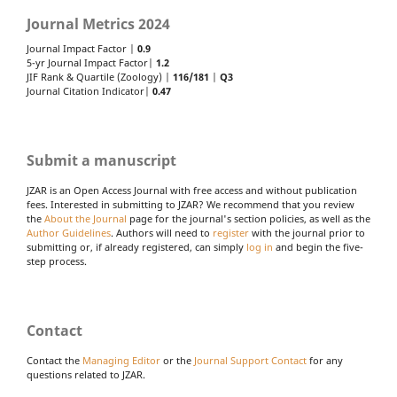
Journal Metrics 2024
Journal Impact Factor |
0.9
5-yr Journal Impact Factor|
1.2
JIF Rank & Quartile (Zoology) |
116/181
|
Q3
Journal Citation Indicator|
0.47
Submit a manuscript
JZAR is an Open Access Journal with free access and without publication
fees. Interested in submitting to JZAR? We recommend that you review
the
About the Journal
page for the journal's section policies, as well as the
Author Guidelines
. Authors will need to
register
with the journal prior to
submitting or, if already registered, can simply
log in
and begin the five-
step process.
Contact
Contact the
Managing Editor
or the
Journal Support Contact
for any
questions related to JZAR.