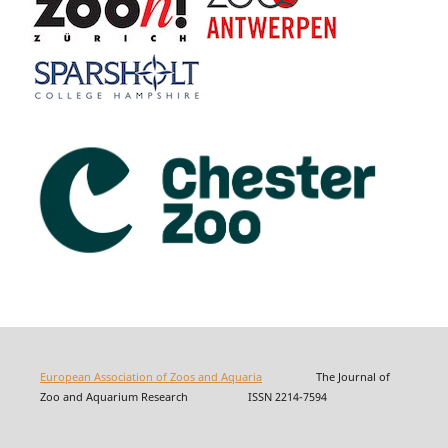
European Association of Zoos and Aquaria
The Journal of
Zoo and Aquarium Research ISSN 2214-7594