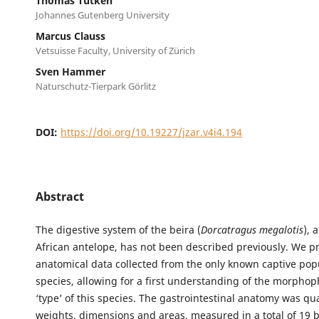
Thomas Tütken
Johannes Gutenberg University
Marcus Clauss
Vetsuisse Faculty, University of Zürich
Sven Hammer
Naturschutz-Tierpark Görlitz
DOI:
https://doi.org/10.19227/jzar.v4i4.194
Abstract
The digestive system of the beira (
Dorcatragus megalotis
), 
African antelope, has not been described previously. We p
anatomical data collected from the only known captive popu
species, allowing for a first understanding of the morphop
‘type’ of this species. The gastrointestinal anatomy was qu
weights, dimensions and areas, measured in a total of 19 