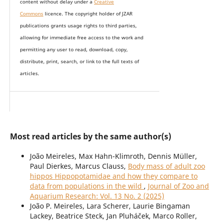
content without delay under
a
Creative
Commons
licence. The copyright holder of JZAR
publications grants usage rights to th
i
rd parties,
allowing for immediate free access to the work and
permitting any user to read, download, copy,
distribute, print, search, or link to the full texts of
articles.
Most read articles by the same author(s)
João Meireles, Max Hahn-Klimroth, Dennis Müller,
Paul Dierkes, Marcus Clauss,
Body mass of adult zoo
hippos Hippopotamidae and how they compare to
data from populations in the wild
,
Journal of Zoo and
Aquarium Research: Vol. 13 No. 2 (2025)
João P. Meireles, Lara Scherer, Laurie Bingaman
Lackey, Beatrice Steck, Jan Pluháček, Marco Roller,