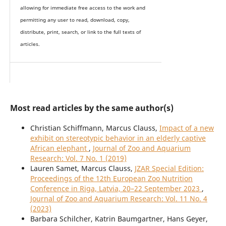
allowing for immediate free access to the work and
permitting any user to read, download, copy,
distribute, print, search, or link to the full texts of
articles.
Most read articles by the same author(s)
Christian Schiffmann, Marcus Clauss,
Impact of a new
exhibit on stereotypic behavior in an elderly captive
African elephant
,
Journal of Zoo and Aquarium
Research: Vol. 7 No. 1 (2019)
Lauren Samet, Marcus Clauss,
JZAR Special Edition:
Proceedings of the 12th European Zoo Nutrition
Conference in Riga, Latvia, 20–22 September 2023
,
Journal of Zoo and Aquarium Research: Vol. 11 No. 4
(2023)
Barbara Schilcher, Katrin Baumgartner, Hans Geyer,