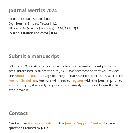
Journal Metrics 2024
Journal Impact Factor |
0.9
5-yr Journal Impact Factor|
1.2
JIF Rank & Quartile (Zoology) |
116/181
|
Q3
Journal Citation Indicator|
0.47
Submit a manuscript
JZAR is an Open Access Journal with free access and without publication
fees. Interested in submitting to JZAR? We recommend that you review
the
About the Journal
page for the journal's section policies, as well as the
Author Guidelines
. Authors will need to
register
with the journal prior to
submitting or, if already registered, can simply
log in
and begin the five-
step process.
Contact
Contact the
Managing Editor
or the
Journal Support Contact
for any
questions related to JZAR.