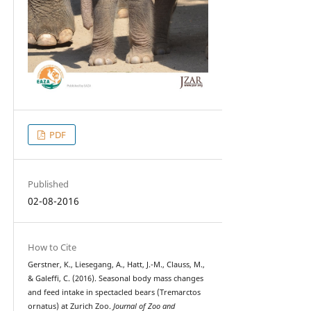
PDF
Published
02-08-2016
How to Cite
Gerstner, K., Liesegang, A., Hatt, J.-M., Clauss, M.,
& Galeffi, C. (2016). Seasonal body mass changes
and feed intake in spectacled bears (Tremarctos
ornatus) at Zurich Zoo.
Journal of Zoo and