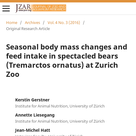
Home
/
Archives
/
Vol. 4 No. 3 (2016)
/
Original Research Article
Seasonal body mass changes and
feed intake in spectacled bears
(Tremarctos ornatus) at Zurich
Zoo
Kerstin Gerstner
Institute for Animal Nutrition, University of Zürich
Annette Liesegang
Institute for Animal Nutrition, University of Zürich
Jean-Michel Hatt