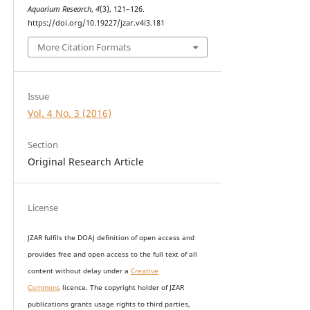
Aquarium Research
,
4
(3), 121–126.
https://doi.org/10.19227/jzar.v4i3.181
More Citation Formats
Issue
Vol. 4 No. 3 (2016)
Section
Original Research Article
License
JZAR fulfils the DOAJ definition of open access and
provides
free and open access
to t
he full text of all
content without delay under
a
Creative
Commons
licence. The copyright holder of JZAR
publications grants usage rights to th
i
rd parties,