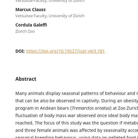
Vetsuisse Faculty, University of Zürich
Marcus Clauss
Vetsuisse Faculty, University of Zürich
Cordula Galeffi
Zürich Zoo
DOI:
https://doi.org/10.19227/jzar.v4i3.181
Abstract
Many animals display seasonal patterns of behaviour and
that can be also be observed in captivity. During an obesity
program in Andean bears (
Tremarctos ornatus
) at Zoo Zuri
fluctuation of body mass war observed once ideal body m
reached. The focus of this study was the question if metab
and three female animals was affected by seasonality accor
seasonal breeding behaviour, using data on pelleted food 