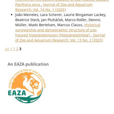
Panthera onca
,
Journal of Zoo and Aquarium
Research: Vol. 14 No. 1 (2026)
João Meireles, Lara Scherer, Laurie Bingaman Lackey,
Beatrice Steck, Jan Pluháček, Marco Roller, Dennis
Müller, Mads Bertelsen, Marcus Clauss,
Historical
survivorship and demographic structure of zoo-
housed hippopotamuses (Hippopotamidae)
,
Journal
of Zoo and Aquarium Research: Vol. 13 No. 2 (2025)
<<
<
1
2
3
An EAZA publication