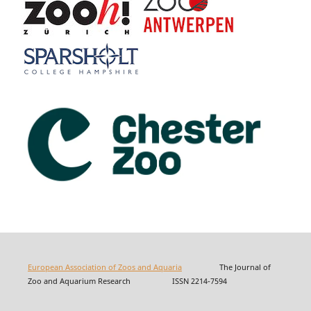
European Association of Zoos and Aquaria
The Journal of
Zoo and Aquarium Research ISSN 2214-7594