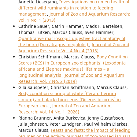
Annette Liesegang,
Investigations on rumen health of
different wild ruminants in relation to feeding
management
,
Journal of Zoo and Aquarium Research:
Vol. 1 No. 1 (2013)
Cathrine Sauer, Catrin Hammer, Mads F. Bertelsen,
Thomas Tütken, Marcus Clauss, Sven Hammer,
Quantitative macroscopic digestive tract anatomy of
the beira (Dorcatragus megalotis)
,
Journal of Zoo and
Aquarium Research: Vol. 4 No. 4 (2016)
Christian Schiffmann, Marcus Clauss,
Body Condition
Scores (BCS) in European zoo elephants' (Loxodonta
africana and Elephas maximus) lifetimes – a
longitudinal analysis
,
Journal of Zoo and Aquarium
Research: Vol. 7 No. 2 (2019)
Gila Sauspeter, Christian Schiffmann, Marcus Clauss,
Body condition scoring of white (Ceratotherium
simum) and black rhinoceros (Diceros bicornis) in
European zoos
,
Journal of Zoo and Aquarium
Research: Vol. 14 No. 1 (2026)
Rianna Brunner, Anita Burkevica, Jenny Gustafsson,
Julia Johnsson, Peter Lundgren, Paul Wilhelm Dierkes,
Marcus Clauss,
Feasts and fasts: the impact of feeding
regimes on the activity budgets of zoo-housed jaguars