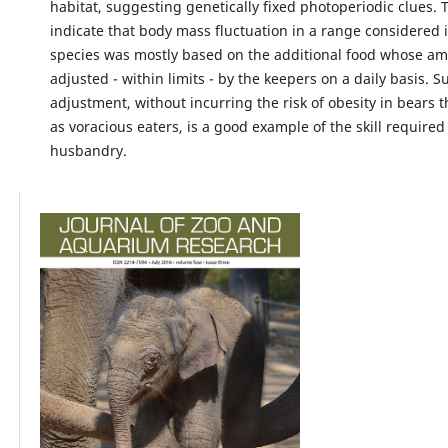
habitat, suggesting genetically fixed photoperiodic clues. 
indicate that body mass fluctuation in a range considered i
species was mostly based on the additional food whose a
adjusted - within limits - by the keepers on a daily basis. S
adjustment, without incurring the risk of obesity in bears 
as voracious eaters, is a good example of the skill required
husbandry.