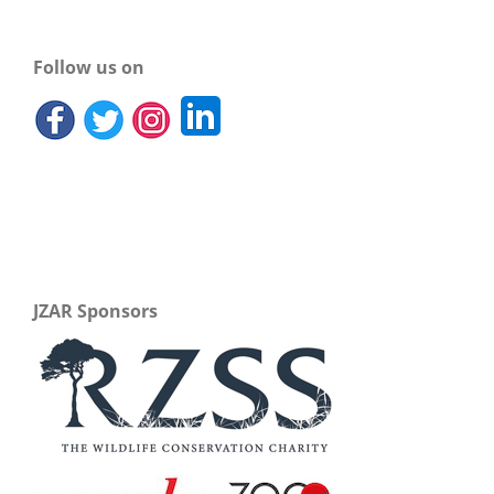
Follow us on
JZAR Sponsors