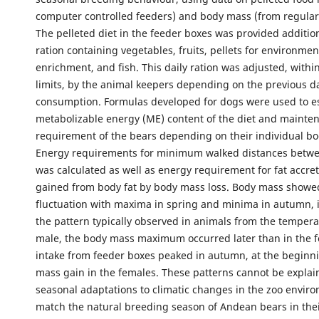
computer controlled feeders) and body mass (from regular
The pelleted diet in the feeder boxes was provided additiona
ration containing vegetables, fruits, pellets for environmen
enrichment, and fish. This daily ration was adjusted, withi
limits, by the animal keepers depending on the previous d
consumption. Formulas developed for dogs were used to e
metabolizable energy (ME) content of the diet and mainte
requirement of the bears depending on their individual b
Energy requirements for minimum walked distances betwe
was calculated as well as energy requirement for fat accre
gained from body fat by body mass loss. Body mass showe
fluctuation with maxima in spring and minima in autumn, i
the pattern typically observed in animals from the tempera
male, the body mass maximum occurred later than in the 
intake from feeder boxes peaked in autumn, at the beginn
mass gain in the females. These patterns cannot be explai
seasonal adaptations to climatic changes in the zoo envir
match the natural breeding season of Andean bears in thei